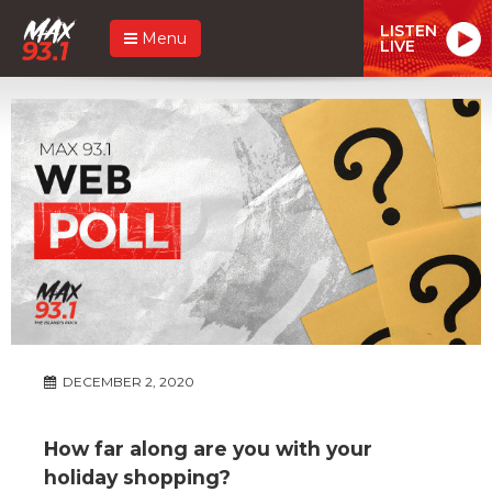
LISTEN
Menu
LIVE
DECEMBER 2, 2020
How far along are you with your
holiday shopping?