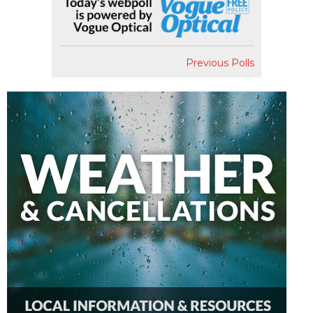
Previous Polls