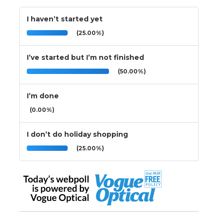
I haven’t started yet
(25.00%)
I’ve started but I’m not finished
(50.00%)
I’m done
(0.00%)
I don’t do holiday shopping
(25.00%)