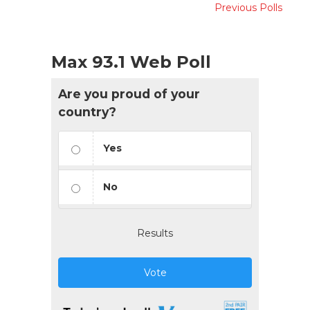
Previous Polls
Max 93.1 Web Poll
Are you proud of your
country?
Yes
No
Results
Vote