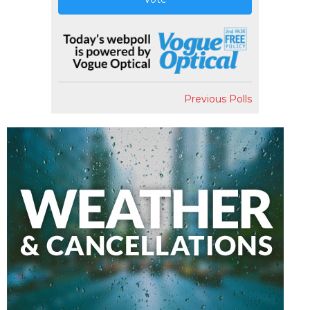
Previous Polls