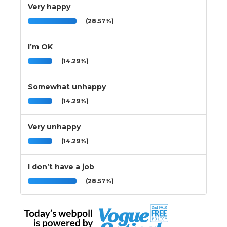
Very happy
(28.57%)
I’m OK
(14.29%)
Somewhat unhappy
(14.29%)
Very unhappy
(14.29%)
I don’t have a job
(28.57%)