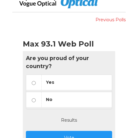
Previous Polls
Max 93.1 Web Poll
Are you proud of your
country?
Yes
No
Results
Vote