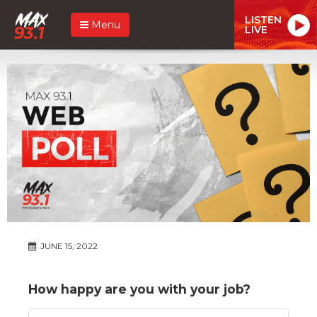
LISTEN
Menu
LIVE
JUNE 15, 2022
How happy are you with your job?