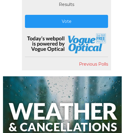
Results
Vote
Previous Polls