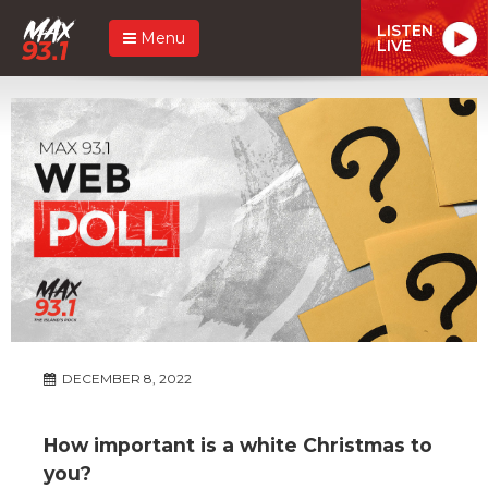
LISTEN
Menu
LIVE
DECEMBER 8, 2022
How important is a white Christmas to
you?