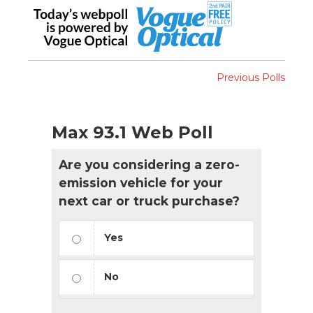
Previous Polls
Max 93.1 Web Poll
Are you considering a zero-
emission vehicle for your
next car or truck purchase?
Yes
No