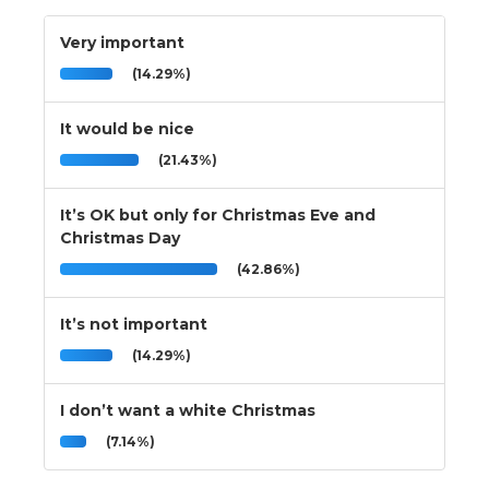
Very important
(14.29%)
It would be nice
(21.43%)
It’s OK but only for Christmas Eve and
Christmas Day
(42.86%)
It’s not important
(14.29%)
I don’t want a white Christmas
(7.14%)