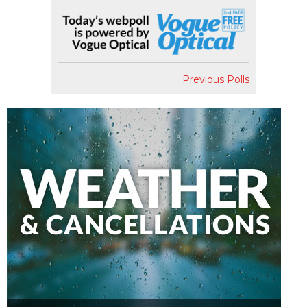
Previous Polls