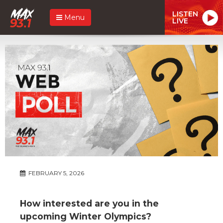
LISTEN
Menu
LIVE
FEBRUARY 5, 2026
How interested are you in the
upcoming Winter Olympics?