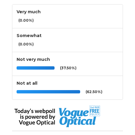
Very much
(0.00%)
Somewhat
(0.00%)
Not very much
(37.50%)
Not at all
(62.50%)