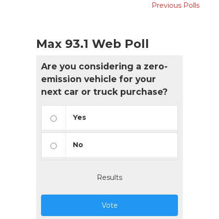
Previous Polls
Max 93.1 Web Poll
Are you considering a zero-
emission vehicle for your
next car or truck purchase?
Yes
No
Results
Vote