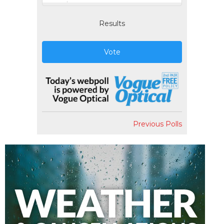
Results
Vote
Previous Polls