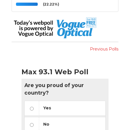
(22.22%)
Previous Polls
Max 93.1 Web Poll
Are you proud of your
country?
Yes
No