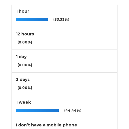
1 hour
(33.33%)
12 hours
(0.00%)
1 day
(0.00%)
3 days
(0.00%)
1 week
(44.44%)
I don’t have a mobile phone