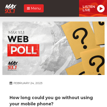
LISTEN
Menu
LIVE
FEBRUARY 24, 2023
How long could you go without using
your mobile phone?