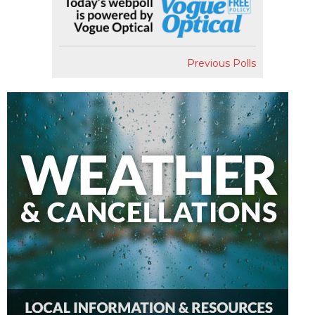
Previous Polls