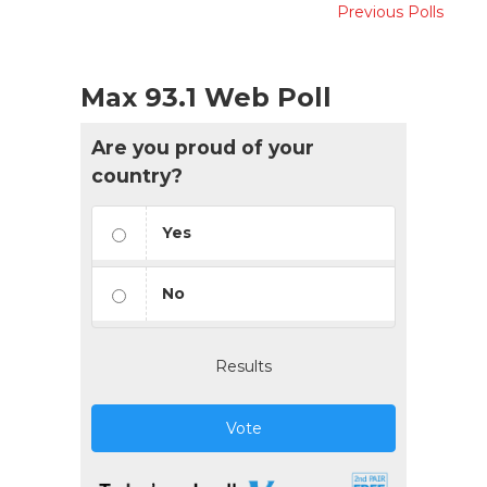
Previous Polls
Max 93.1 Web Poll
Are you proud of your
country?
Yes
No
Results
Vote