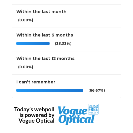
Within the last month
(0.00%)
Within the last 6 months
(33.33%)
Within the last 12 months
(0.00%)
I can’t remember
(66.67%)