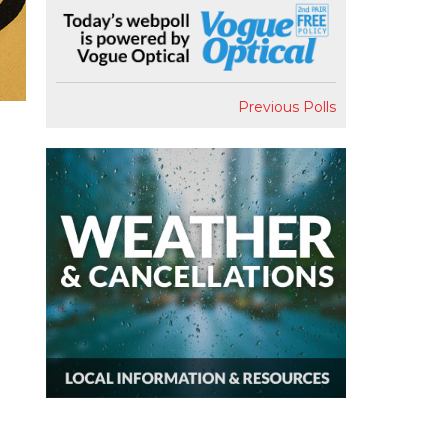
Previous Polls