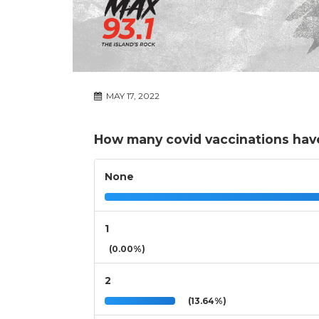
MAY 17, 2022
How many covid vaccinations have
None
1
(0.00%)
2
(13.64%)