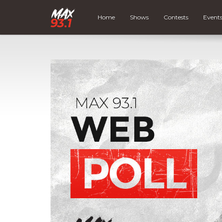
Home
Shows
Contests
Event