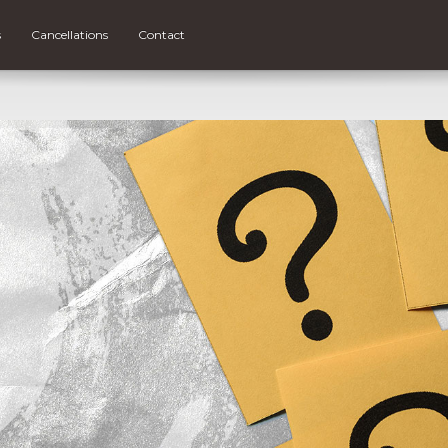
s
Cancellations
Contact