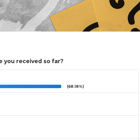
 you received so far?
(68.18%)