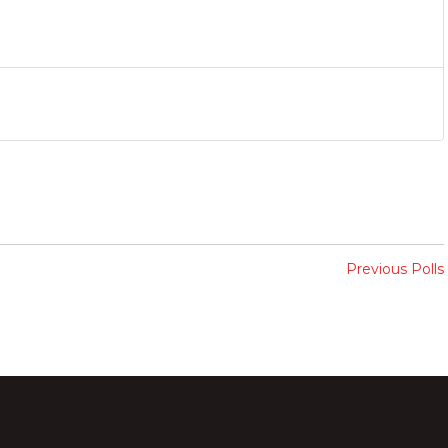
Previous Polls