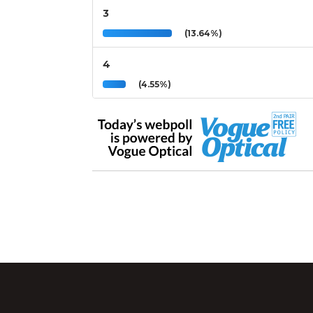
3
(13.64%)
4
(4.55%)