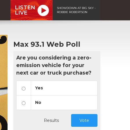
LISTEN
SHOWDOWN AT BIG SKY -
LIVE
ROBBIE ROBERTSON
Max 93.1 Web Poll
Are you considering a zero-
emission vehicle for your
next car or truck purchase?
Yes
No
Results
Vote