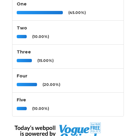
One
(45.00%)
Two
(10.00%)
Three
(15.00%)
Four
(20.00%)
Five
(10.00%)