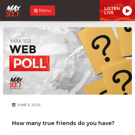
LISTEN
Menu
LIVE
JUNE 5, 2024
How many true friends do you have?