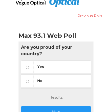
Previous Polls
Max 93.1 Web Poll
Are you proud of your
country?
Yes
No
Results
Vote