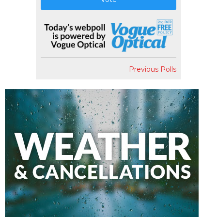
Previous Polls