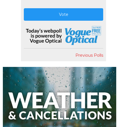
Vote
Previous Polls