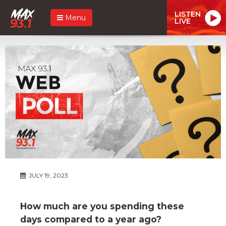
LISTEN
Menu
LIVE
JULY 19, 2023
How much are you spending these
days compared to a year ago?