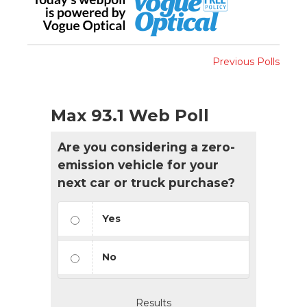
Previous Polls
Max 93.1 Web Poll
Are you considering a zero-
emission vehicle for your
next car or truck purchase?
Yes
No
Results