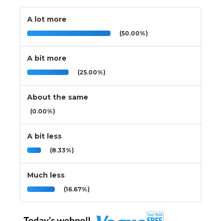
A lot more
(50.00%)
A bit more
(25.00%)
About the same
(0.00%)
A bit less
(8.33%)
Much less
(16.67%)