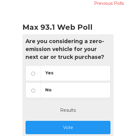
Previous Polls
Max 93.1 Web Poll
Are you considering a zero-
emission vehicle for your
next car or truck purchase?
Yes
No
Results
Vote