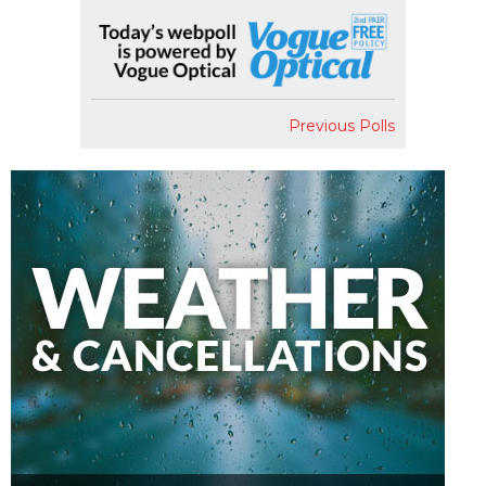
Previous Polls