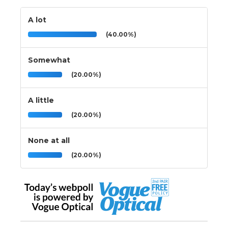
A lot
(40.00%)
Somewhat
(20.00%)
A little
(20.00%)
None at all
(20.00%)