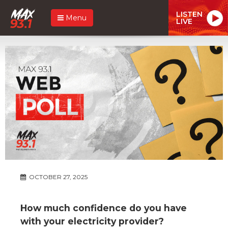
LISTEN
Menu
LIVE
OCTOBER 27, 2025
How much confidence do you have
with your electricity provider?