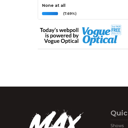
None at all
(7.69%)
Quic
Shows