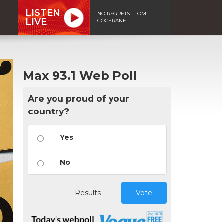
LISTEN
NO REGRETS - TOM
LIVE
COCHRANE
Max 93.1 Web Poll
Are you proud of your
country?
Yes
No
Results
Vote