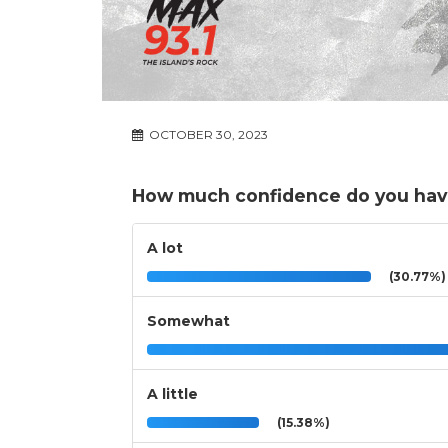
OCTOBER 30, 2023
How much confidence do you have 
A lot
(30.77%)
Somewhat
A little
(15.38%)