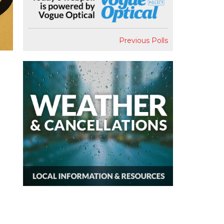
Previous Polls