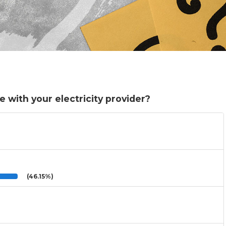
with your electricity provider?
(46.15%)