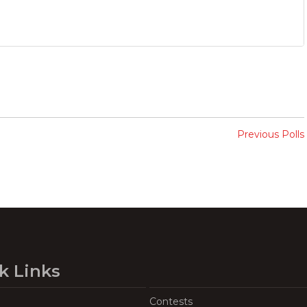
Previous Polls
k Links
Contests