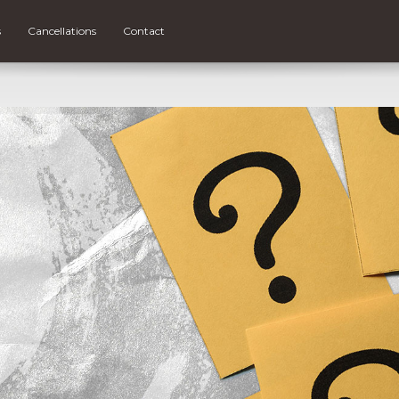
s
Cancellations
Contact