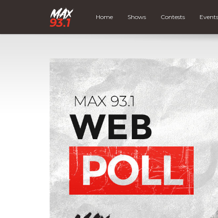
Home
Shows
Contests
Event