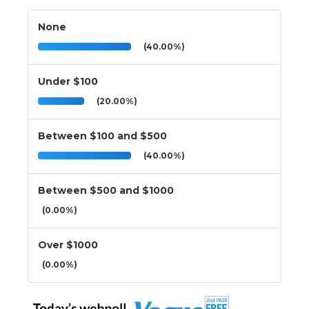
None
(40.00%)
Under $100
(20.00%)
Between $100 and $500
(40.00%)
Between $500 and $1000
(0.00%)
Over $1000
(0.00%)