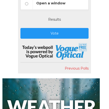
Open a window
Results
Vote
Previous Polls