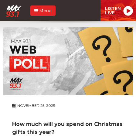
LISTEN
Menu
LIVE
NOVEMBER 25, 2025
How much will you spend on Christmas
gifts this year?