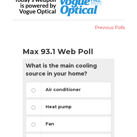
Previous Polls
Max 93.1 Web Poll
What is the main cooling
source in your home?
Air conditioner
Heat pump
Fan