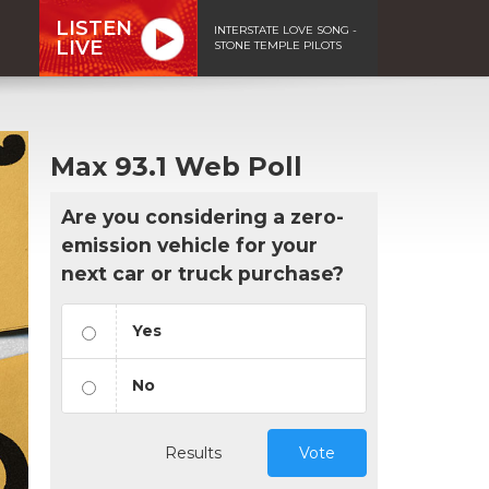
LISTEN
INTERSTATE LOVE SONG -
LIVE
STONE TEMPLE PILOTS
Max 93.1 Web Poll
Are you considering a zero-
emission vehicle for your
next car or truck purchase?
Yes
No
Results
Vote