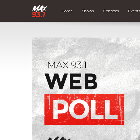
Home
Shows
Contests
Event