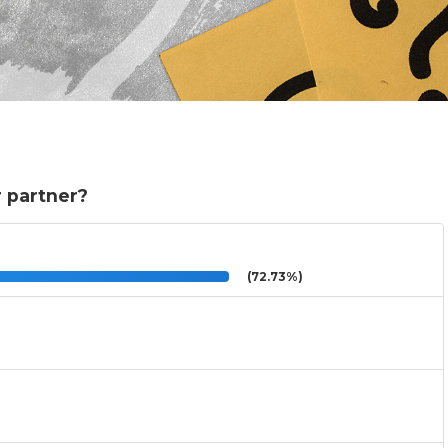
r partner?
(72.73%)