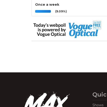
Once a week
(9.09%)
Quic
Shows