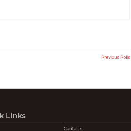
Previous Polls
k Links
Contests