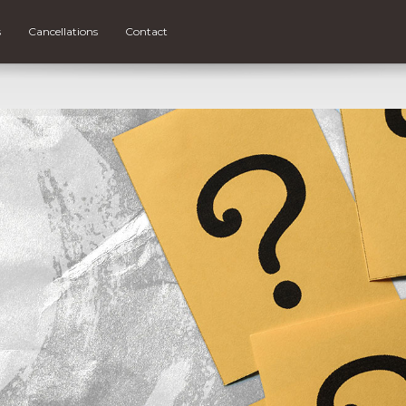
s
Cancellations
Contact