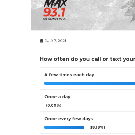
JULY 7, 2021
How often do you call or text you
A few times each day
Once a day
(0.00%)
Once every few days
(18.18%)