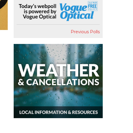
Previous Polls