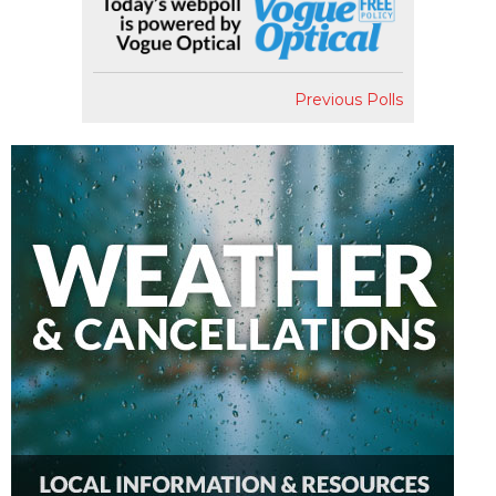
Previous Polls