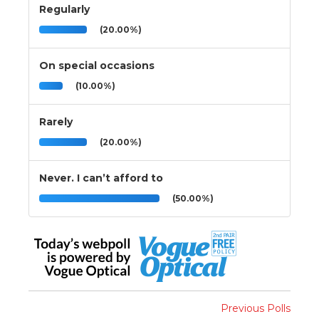
Regularly
(20.00%)
On special occasions
(10.00%)
Rarely
(20.00%)
Never. I can’t afford to
(50.00%)
Previous Polls