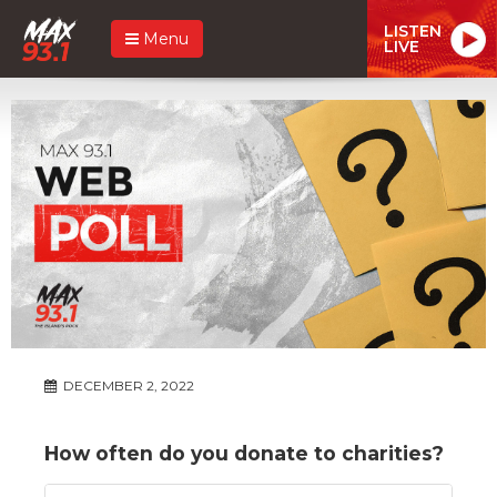
LISTEN
Menu
LIVE
DECEMBER 2, 2022
How often do you donate to charities?