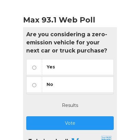
Max 93.1 Web Poll
Are you considering a zero-
emission vehicle for your
next car or truck purchase?
Yes
No
Results
Vote