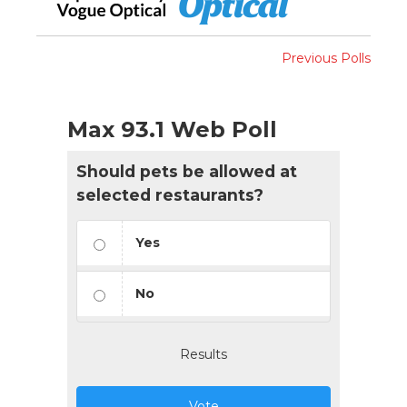
Previous Polls
Max 93.1 Web Poll
Should pets be allowed at
selected restaurants?
Yes
No
Results
Vote