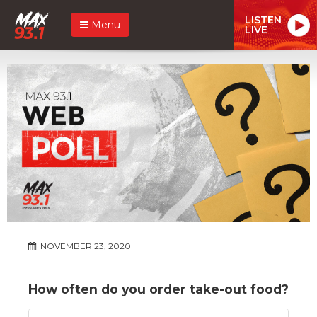
LISTEN
Menu
LIVE
NOVEMBER 23, 2020
How often do you order take-out food?