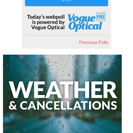
Previous Polls