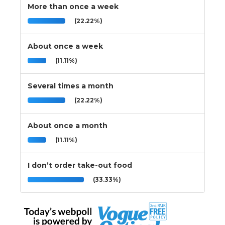
More than once a week
(22.22%)
About once a week
(11.11%)
Several times a month
(22.22%)
About once a month
(11.11%)
I don’t order take-out food
(33.33%)