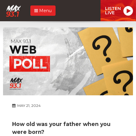
LISTEN
Menu
LIVE
MAY 21, 2024
How old was your father when you
were born?