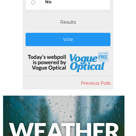
No
Results
Vote
Previous Polls