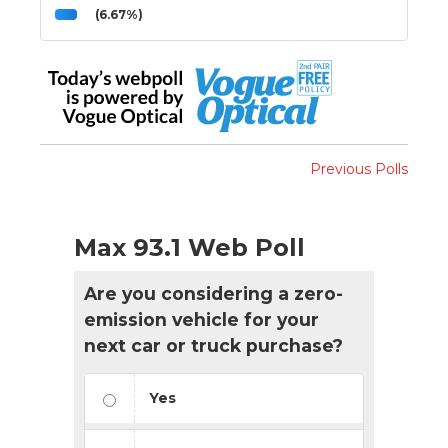
(6.67%)
Previous Polls
Max 93.1 Web Poll
Are you considering a zero-
emission vehicle for your
next car or truck purchase?
Yes