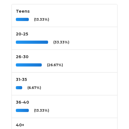
Teens
(13.33%)
20-25
(33.33%)
26-30
(26.67%)
31-35
(6.67%)
36-40
(13.33%)
40+