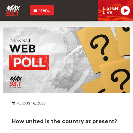
LISTEN
Menu
LIVE
AUGUST 6, 2025
How united is the country at present?