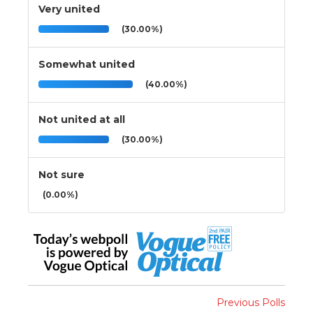
Very united
(30.00%)
Somewhat united
(40.00%)
Not united at all
(30.00%)
Not sure
(0.00%)
Previous Polls