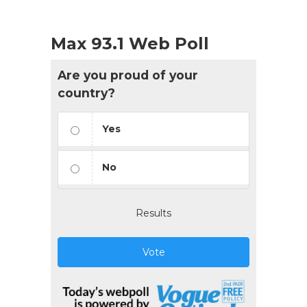
Max 93.1 Web Poll
Are you proud of your
country?
Yes
No
Results
Vote