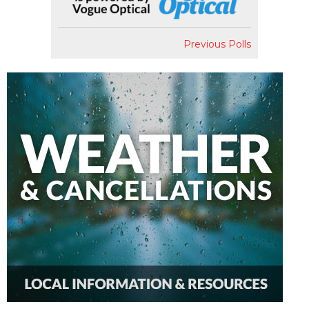
Previous Polls