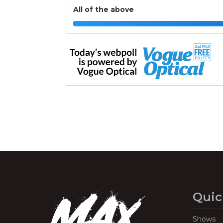
All of the above
Quic
Shows