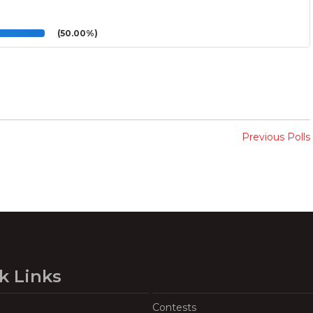
(50.00%)
Previous Polls
k Links
Contests