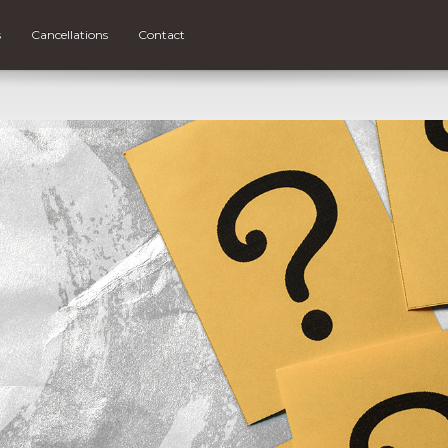
s
Cancellations
Contact