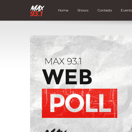
Home
Shows
Contests
Event