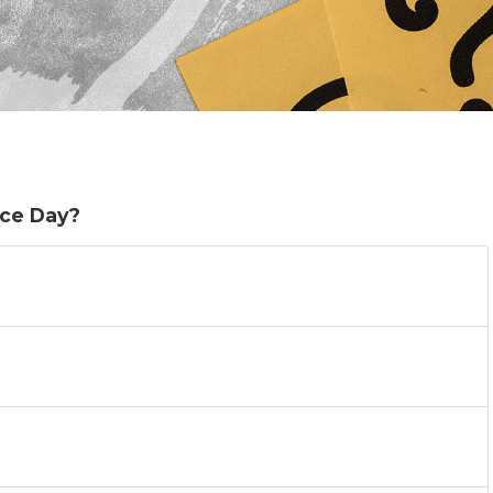
ce Day?