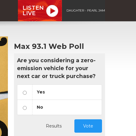
LISTEN
DAUGHTER - PEARL JAM
LIVE
Max 93.1 Web Poll
Are you considering a zero-
emission vehicle for your
next car or truck purchase?
Yes
No
Results
Vote