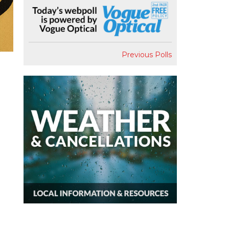
Previous Polls