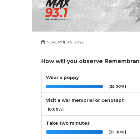
NOVEMBER 9, 2022
How will you observe Remembran
Wear a poppy
(25.00%)
Visit a war memorial or cenotaph
(0.00%)
Take two minutes
(25.00%)