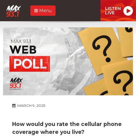
LISTEN
Menu
LIVE
MARCH 9, 2025
How would you rate the cellular phone
coverage where you live?