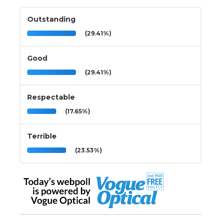
Outstanding
(29.41%)
Good
(29.41%)
Respectable
(17.65%)
Terrible
(23.53%)