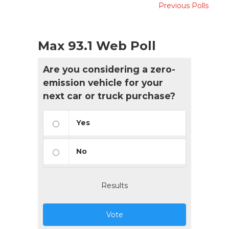
Previous Polls
Max 93.1 Web Poll
Are you considering a zero-
emission vehicle for your
next car or truck purchase?
Yes
No
Results
Vote