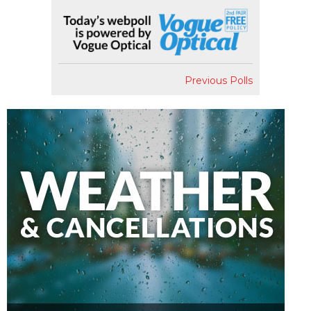
Previous Polls