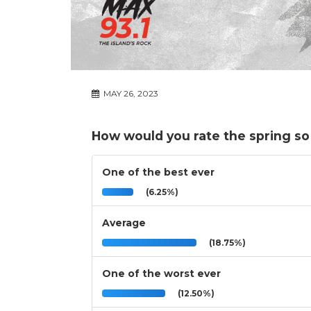
MAY 26, 2023
How would you rate the spring so
One of the best ever
(6.25%)
Average
(18.75%)
One of the worst ever
(12.50%)