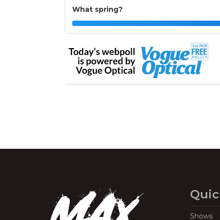
What spring?
Quic
Shows