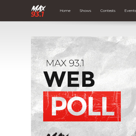
Home
Shows
Contests
Event