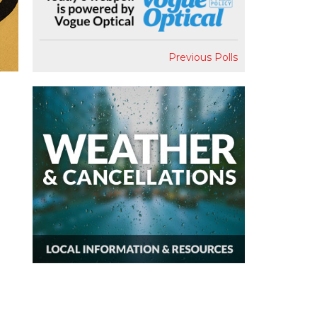
Previous Polls