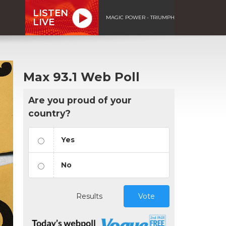
LISTEN
MAGIC POWER - TRIUMPH
LIVE
Max 93.1 Web Poll
Are you proud of your
country?
Yes
No
Results
Vote