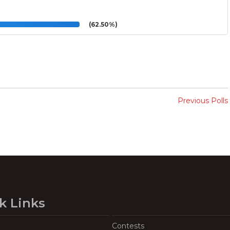
(62.50%)
Previous Polls
k Links
Contests