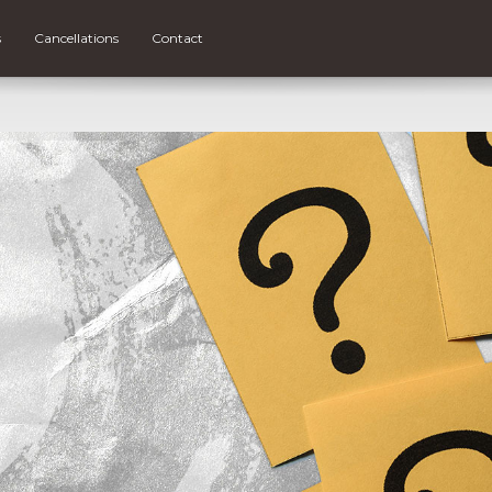
s
Cancellations
Contact