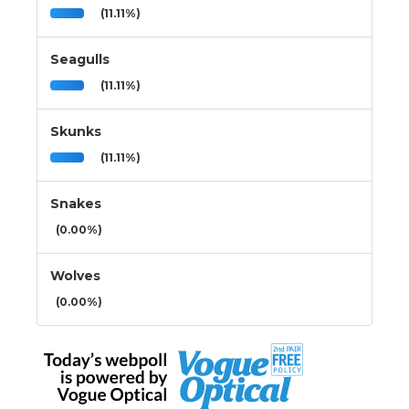
(11.11%)
Seagulls
(11.11%)
Skunks
(11.11%)
Snakes
(0.00%)
Wolves
(0.00%)