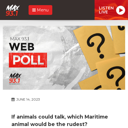
LISTEN
Menu
LIVE
JUNE 14, 2023
If animals could talk, which Maritime
animal would be the rudest?