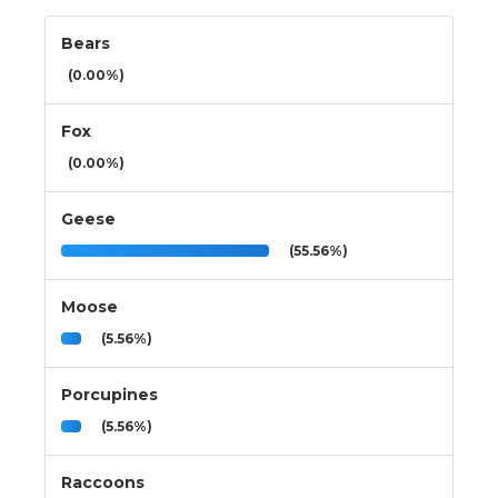
Bears
(0.00%)
Fox
(0.00%)
Geese
(55.56%)
Moose
(5.56%)
Porcupines
(5.56%)
Raccoons