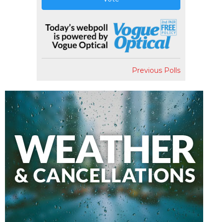
Previous Polls