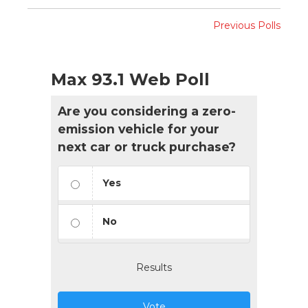
Previous Polls
Max 93.1 Web Poll
Are you considering a zero-
emission vehicle for your
next car or truck purchase?
Yes
No
Results
Vote