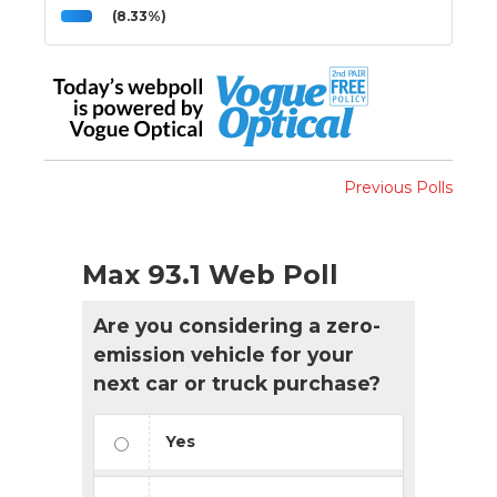
(8.33%)
Previous Polls
Max 93.1 Web Poll
Are you considering a zero-
emission vehicle for your
next car or truck purchase?
Yes