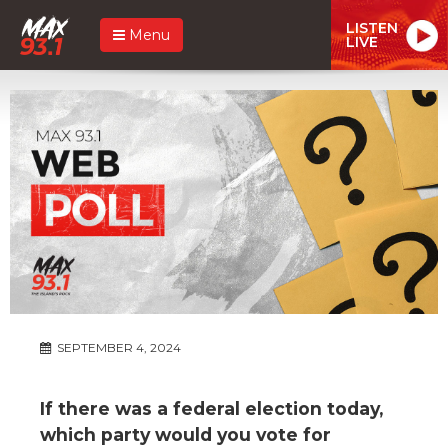
LISTEN
Menu
LIVE
SEPTEMBER 4, 2024
If there was a federal election today,
which party would you vote for