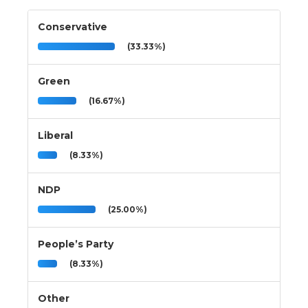
Conservative
(33.33%)
Green
(16.67%)
Liberal
(8.33%)
NDP
(25.00%)
People’s Party
(8.33%)
Other