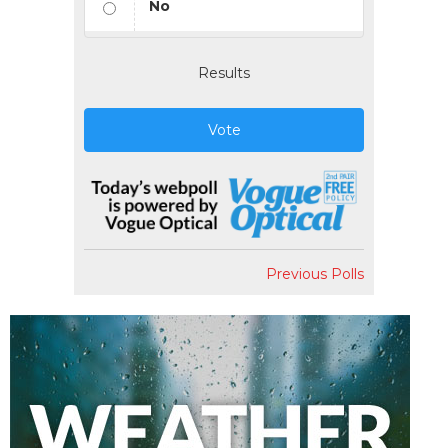
No
Results
Vote
Previous Polls