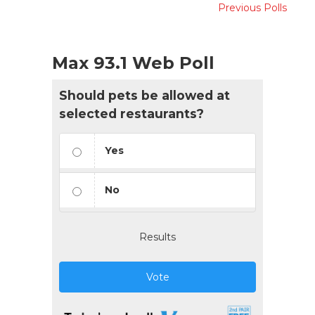
Previous Polls
Max 93.1 Web Poll
Should pets be allowed at
selected restaurants?
Yes
No
Results
Vote