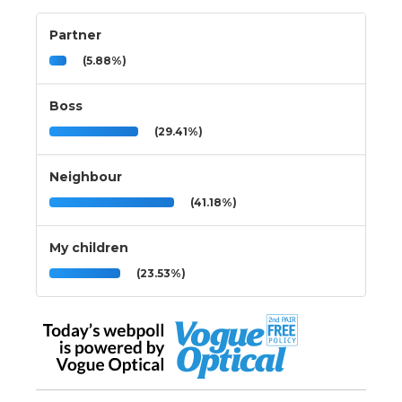
Partner
(5.88%)
Boss
(29.41%)
Neighbour
(41.18%)
My children
(23.53%)