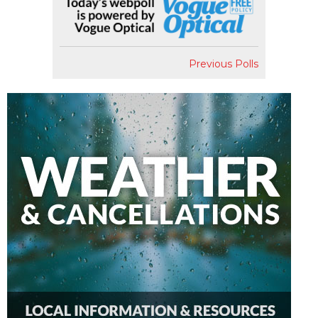
Previous Polls