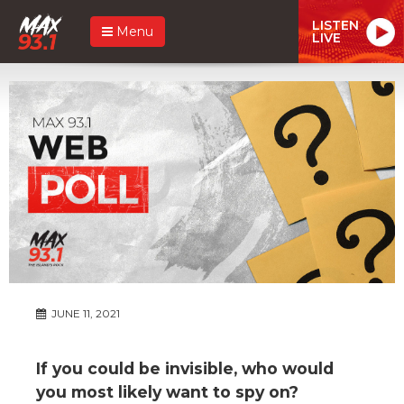
LISTEN
Menu
LIVE
JUNE 11, 2021
If you could be invisible, who would
you most likely want to spy on?