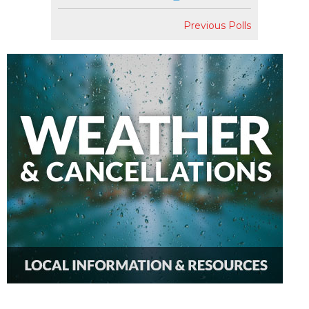
Previous Polls