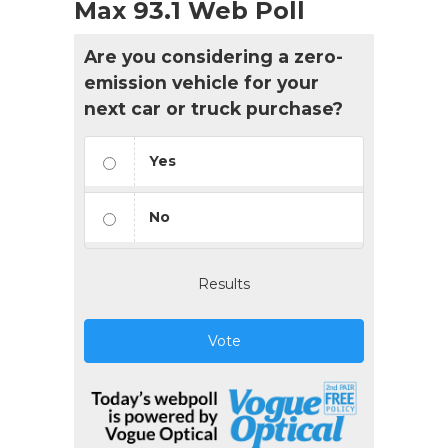
Max 93.1 Web Poll
Are you considering a zero-
emission vehicle for your
next car or truck purchase?
Yes
No
Results
Vote