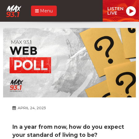
LISTEN
Menu
LIVE
APRIL 24, 2023
In a year from now, how do you expect
your standard of living to be?