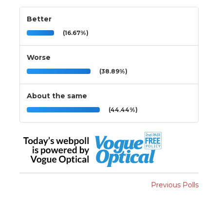
Better
(16.67%)
Worse
(38.89%)
About the same
(44.44%)
Previous Polls