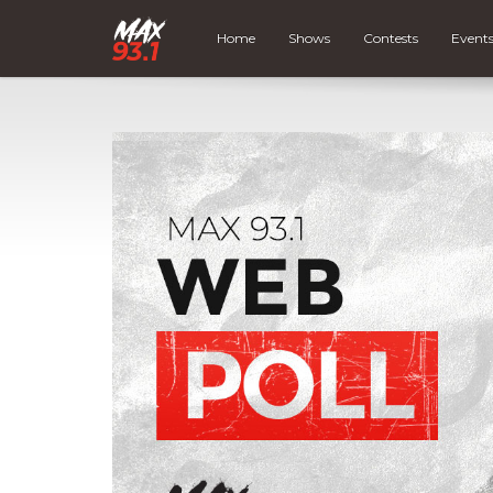
Home
Shows
Contests
Event