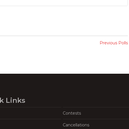
Previous Polls
k Links
Contests
Cancellations