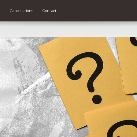
s
Cancellations
Contact