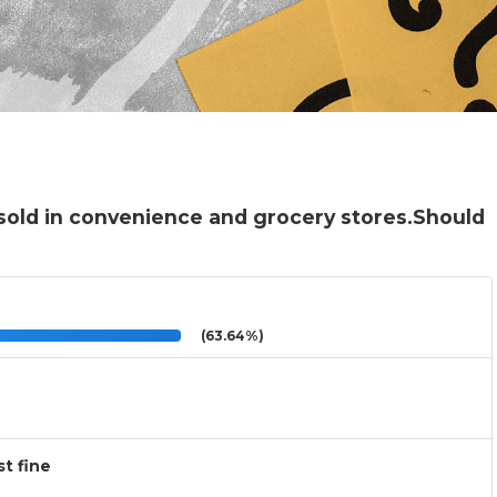
sold in convenience and grocery stores.Should
(63.64%)
t fine