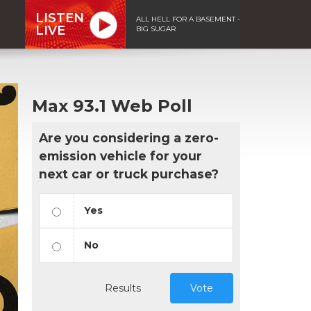
LISTEN
ALL HELL FOR A BASEMENT -
LIVE
BIG SUGAR
Max 93.1 Web Poll
Are you considering a zero-
emission vehicle for your
next car or truck purchase?
Yes
No
Results
Vote