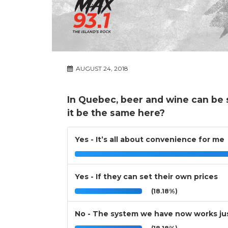
AUGUST 24, 2018
In Quebec, beer and wine can be 
it be the same here?
Yes - It’s all about convenience for me
Yes - If they can set their own prices
(18.18%)
No - The system we have now works jus