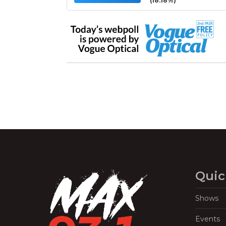
(18.18%)
Quic
Shows
Events