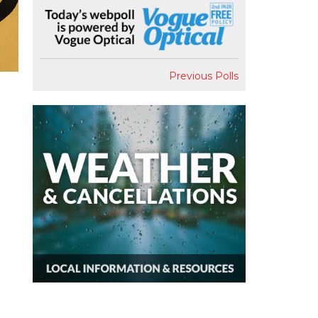
Previous Polls