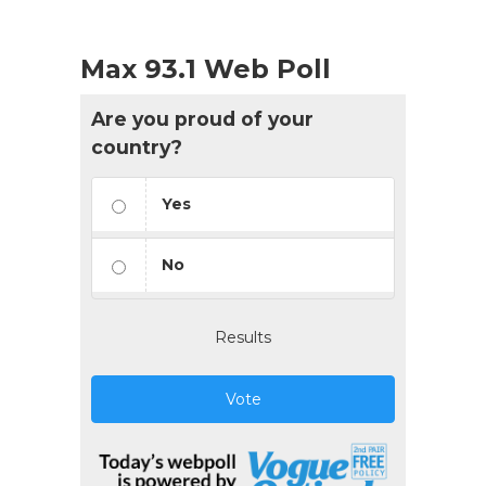
Max 93.1 Web Poll
Are you proud of your
country?
Yes
No
Results
Vote