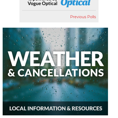
Previous Polls