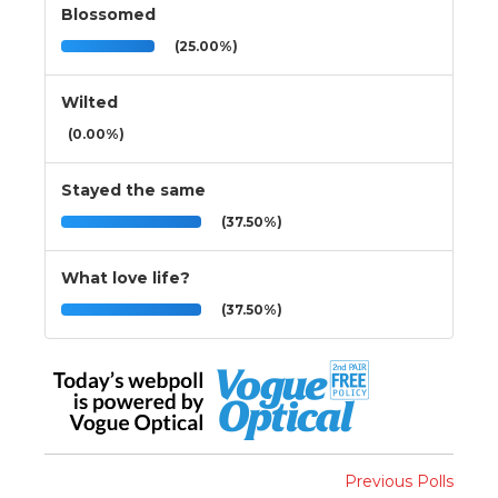
Blossomed
(25.00%)
Wilted
(0.00%)
Stayed the same
(37.50%)
What love life?
(37.50%)
Previous Polls