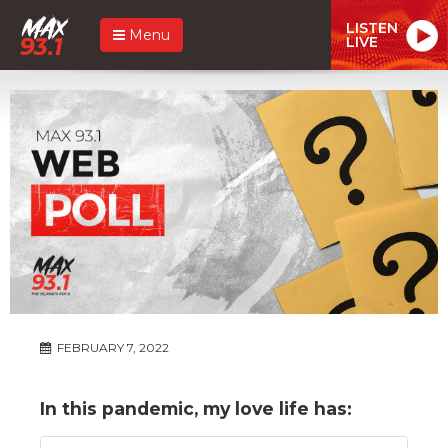
LISTEN
Menu
LIVE
FEBRUARY 7, 2022
In this pandemic, my love life has: