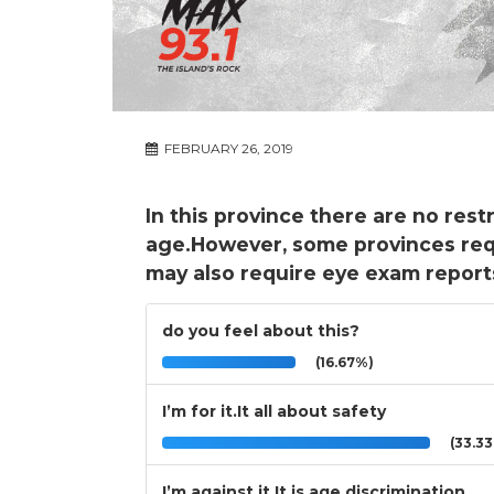
FEBRUARY 26, 2019
In this province there are no rest
age.However, some provinces req
may also require eye exam report
do you feel about this?
(16.67%)
I’m for it.It all about safety
(33.3
I’m against it.It is age discrimination