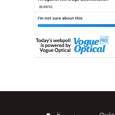
(0.00%)
I’m not sure about this
Quic