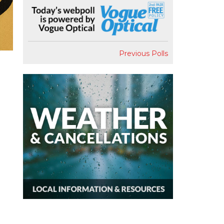
Previous Polls