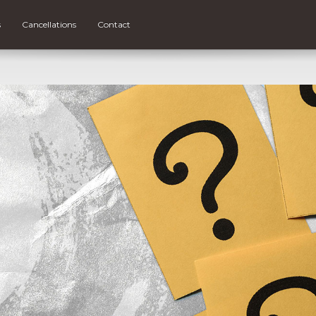
s
Cancellations
Contact