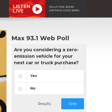
LISTEN
HELLO TIME BOMB -
LIVE
MATTHEW GOOD BAND
Max 93.1 Web Poll
Are you considering a zero-
emission vehicle for your
next car or truck purchase?
Yes
No
Results
Vote