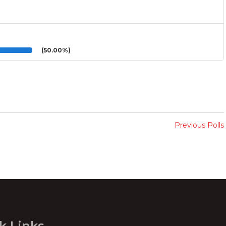
(50.00%)
Previous Polls
k Links