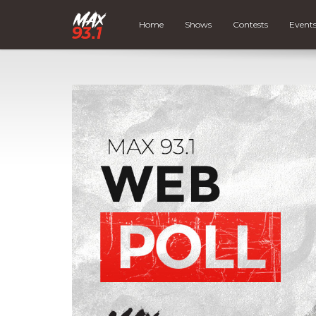
Home
Shows
Contests
Event