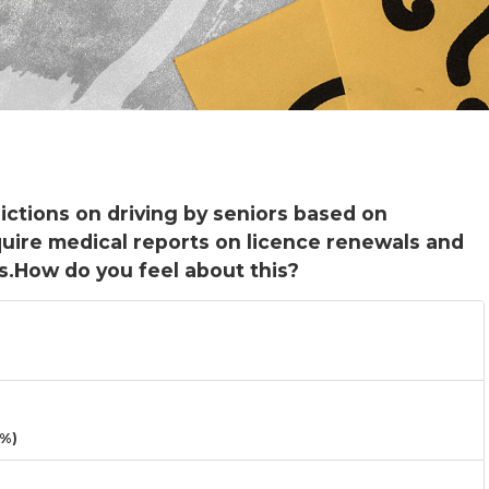
rictions on driving by seniors based on
uire medical reports on licence renewals and
s.How do you feel about this?
3%)