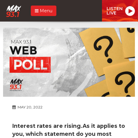
LISTEN
Menu
LIVE
MAY 20, 2022
Interest rates are rising.As it applies to
you, which statement do you most