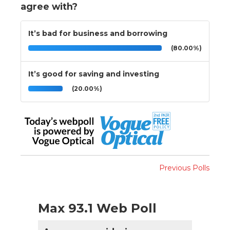
agree with?
It’s bad for business and borrowing
(80.00%)
It’s good for saving and investing
(20.00%)
Previous Polls
Max 93.1 Web Poll