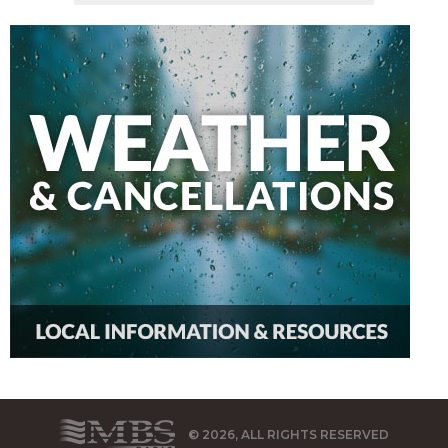
© 2026, ALL RIGHTS RESERVED