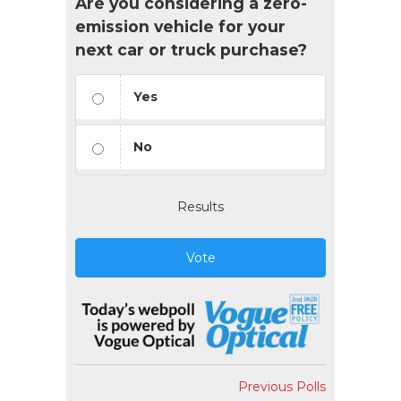
Are you considering a zero-
emission vehicle for your
next car or truck purchase?
Yes
No
Results
Vote
Previous Polls