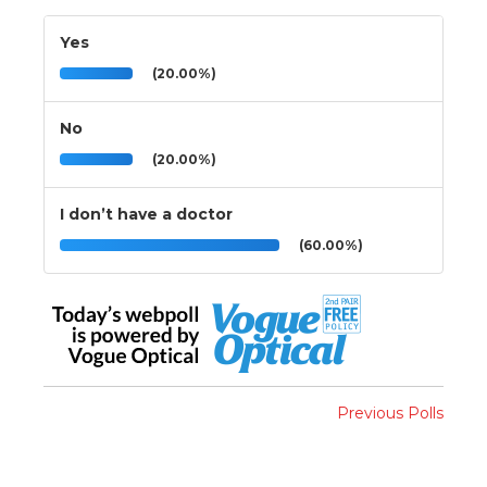
Yes
(20.00%)
No
(20.00%)
I don’t have a doctor
(60.00%)
Previous Polls