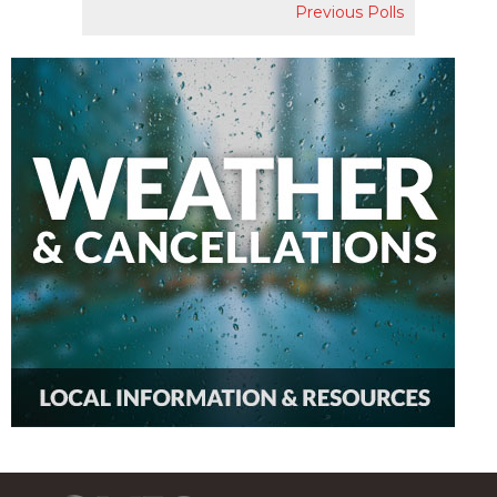
Previous Polls