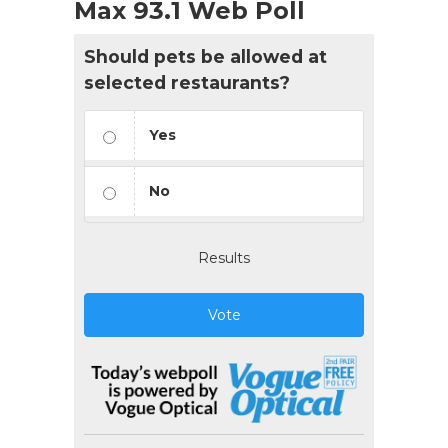
Max 93.1 Web Poll
Should pets be allowed at
selected restaurants?
Yes
No
Results
Vote