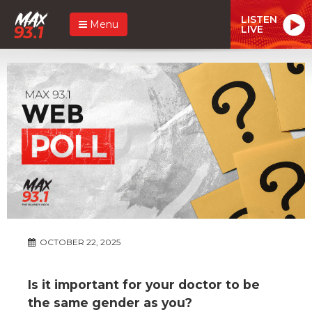
LISTEN
Menu
LIVE
OCTOBER 22, 2025
Is it important for your doctor to be
the same gender as you?