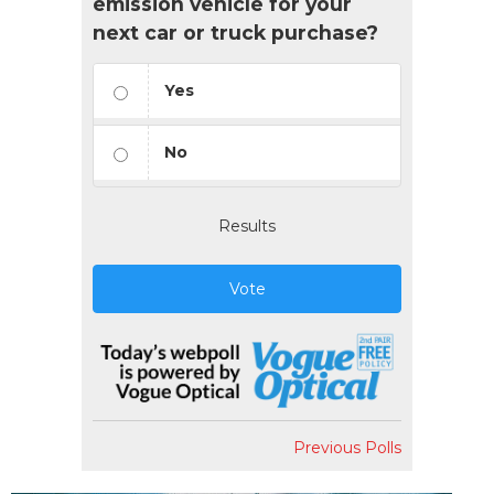
emission vehicle for your
next car or truck purchase?
Yes
No
Results
Vote
Previous Polls