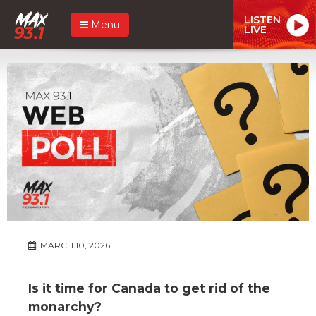
LISTEN
Menu
LIVE
MARCH 10, 2026
Is it time for Canada to get rid of the
monarchy?