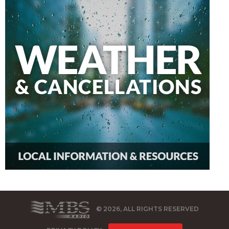
© 2026, ALL RIGHTS RESERVED