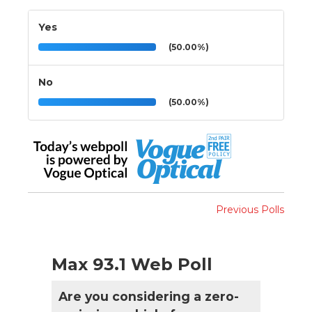
Yes
(50.00%)
No
(50.00%)
Previous Polls
Max 93.1 Web Poll
Are you considering a zero-