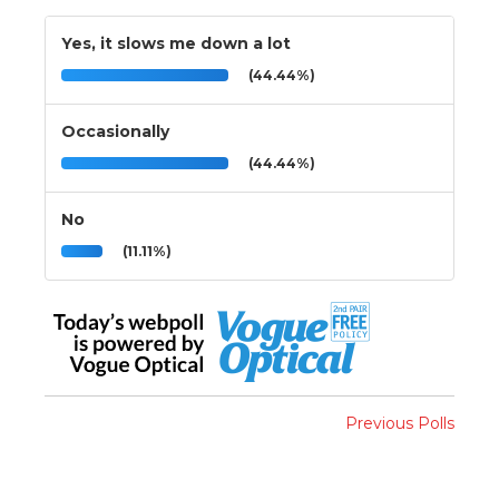
Yes, it slows me down a lot
(44.44%)
Occasionally
(44.44%)
No
(11.11%)
Previous Polls