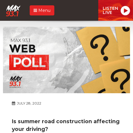
LISTEN
Menu
LIVE
JULY 28, 2022
Is summer road construction affecting
your driving?