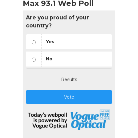
Max 93.1 Web Poll
Are you proud of your
country?
Yes
No
Results
Vote