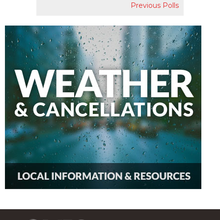
Previous Polls