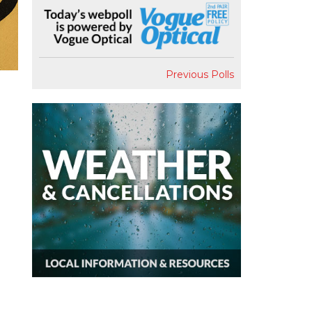
Previous Polls