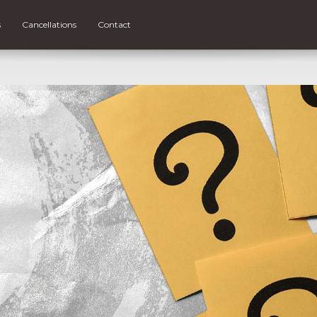
s
Cancellations
Contact