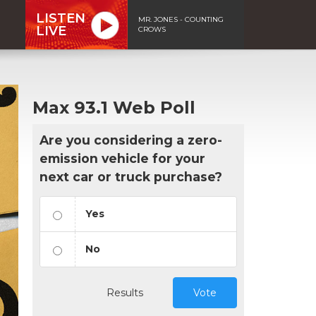
LISTEN
MR. JONES - COUNTING
LIVE
CROWS
Max 93.1 Web Poll
Are you considering a zero-
emission vehicle for your
next car or truck purchase?
Yes
No
Results
Vote