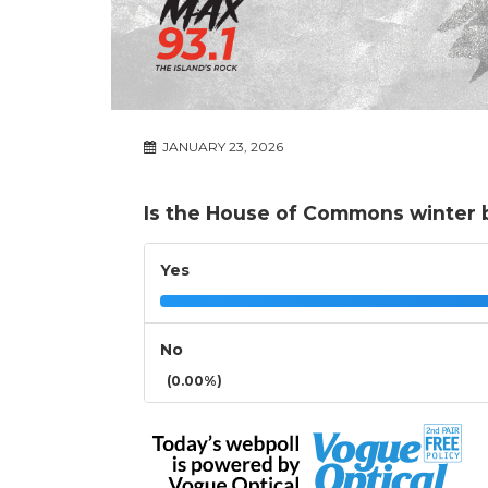
JANUARY 23, 2026
Is the House of Commons winter 
Yes
No
(0.00%)