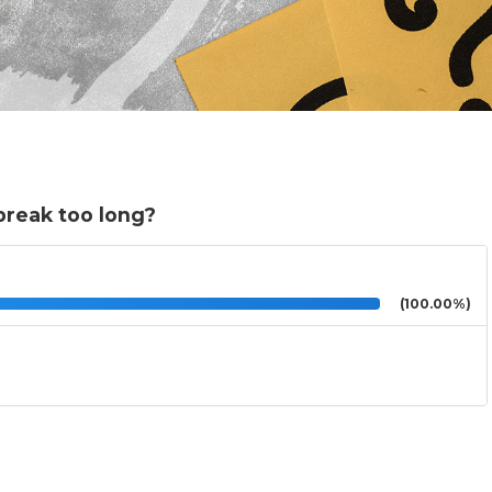
break too long?
(100.00%)