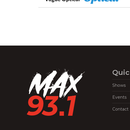
Quic
Shows
Events
Contact