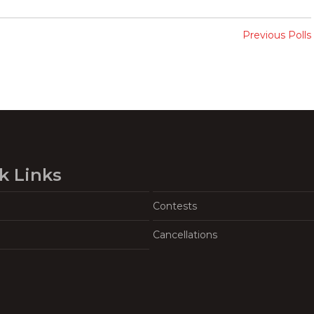
Previous Polls
k Links
Contests
Cancellations