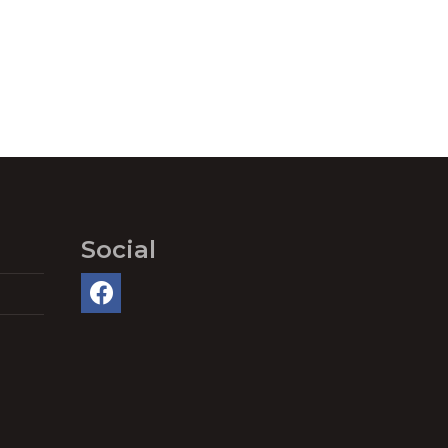
Social