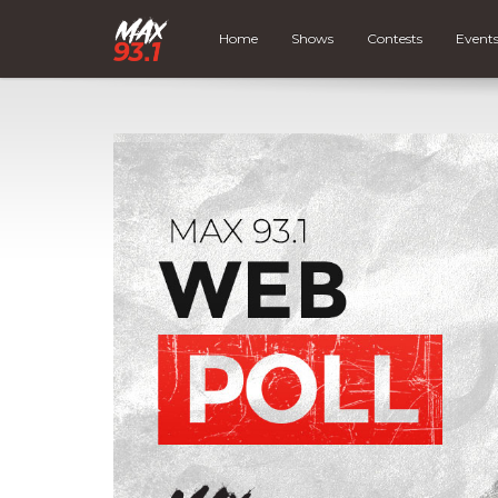
Home
Shows
Contests
Event