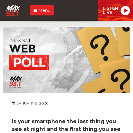
LISTEN
Menu
LIVE
JANUARY 8, 2026
Is your smartphone the last thing you
see at night and the first thing you see