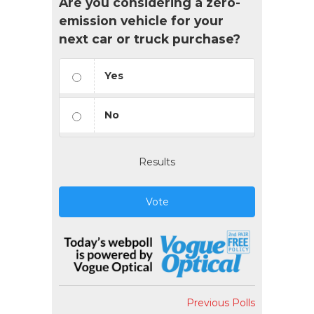
Are you considering a zero-
emission vehicle for your
next car or truck purchase?
Yes
No
Results
Vote
Previous Polls