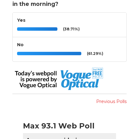
in the morning?
Yes
(38.71%)
No
(61.29%)
Previous Polls
Max 93.1 Web Poll