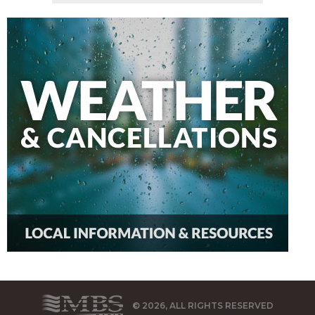
© 2026, ALL RIGHTS RESERVED