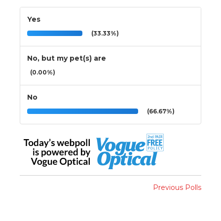
Yes
(33.33%)
No, but my pet(s) are
(0.00%)
No
(66.67%)
Previous Polls