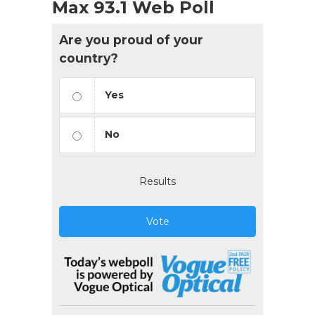
Max 93.1 Web Poll
Are you proud of your
country?
Yes
No
Results
Vote