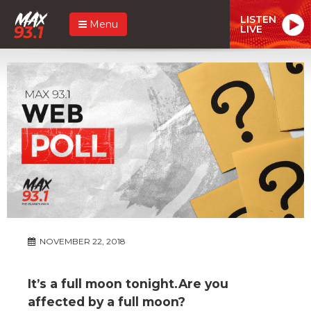
LISTEN
Menu
LIVE
NOVEMBER 22, 2018
It’s a full moon tonight.Are you
affected by a full moon?