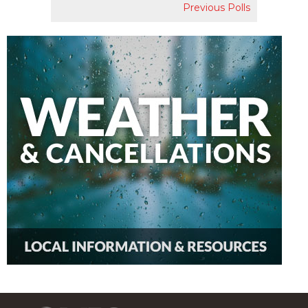
Previous Polls