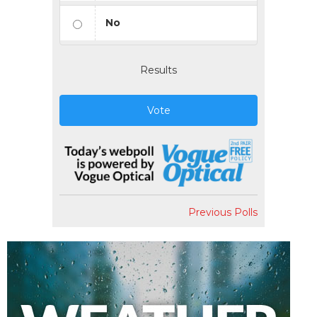
No
Results
Vote
Previous Polls