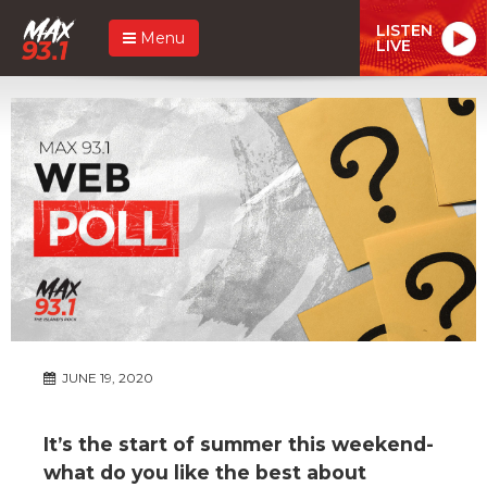
LISTEN
Menu
LIVE
JUNE 19, 2020
It’s the start of summer this weekend-
what do you like the best about