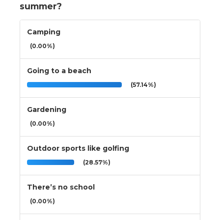
summer?
Camping
(0.00%)
Going to a beach
(57.14%)
Gardening
(0.00%)
Outdoor sports like golfing
(28.57%)
There’s no school
(0.00%)