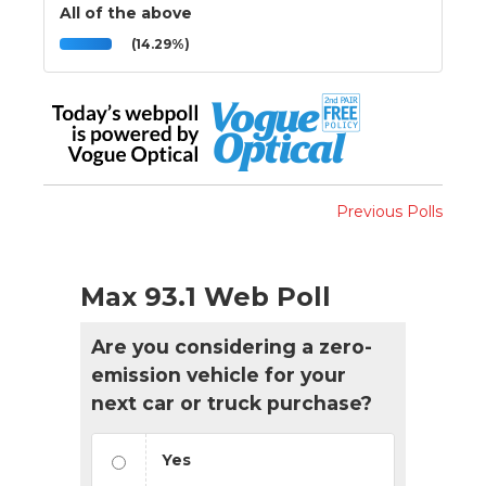
All of the above
(14.29%)
Previous Polls
Max 93.1 Web Poll
Are you considering a zero-
emission vehicle for your
next car or truck purchase?
Yes