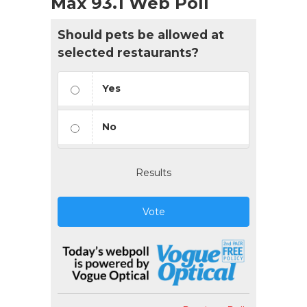
Max 93.1 Web Poll
Should pets be allowed at
selected restaurants?
Yes
No
Results
Vote