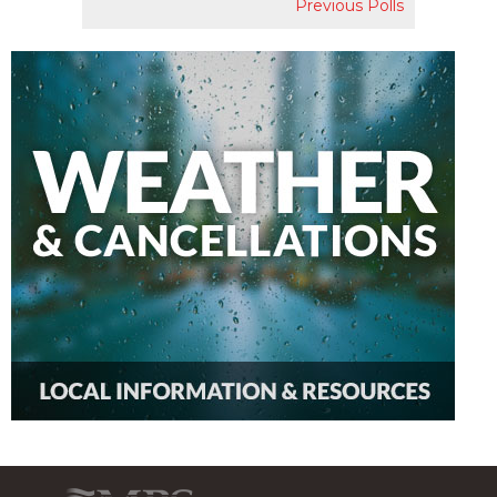
Previous Polls