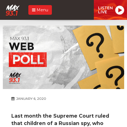
LISTEN
Menu
LIVE
JANUARY 6, 2020
Last month the Supreme Court ruled
that children of a Russian spy, who