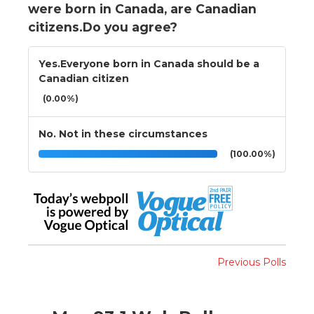
were born in Canada, are Canadian
citizens.Do you agree?
Yes.Everyone born in Canada should be a
Canadian citizen
(0.00%)
No. Not in these circumstances
(100.00%)
Previous Polls