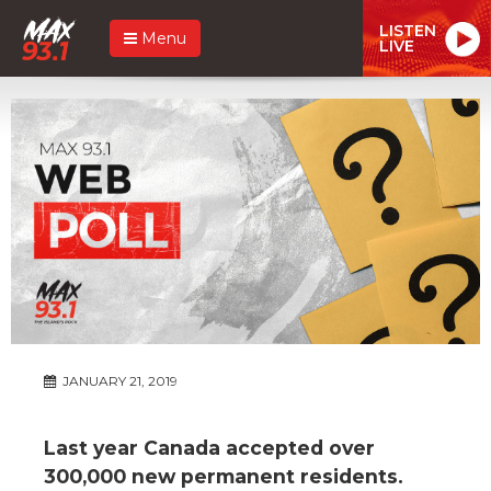
LISTEN
Menu
LIVE
JANUARY 21, 2019
Last year Canada accepted over
300,000 new permanent residents.