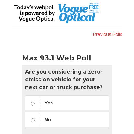
Previous Polls
Max 93.1 Web Poll
Are you considering a zero-
emission vehicle for your
next car or truck purchase?
Yes
No