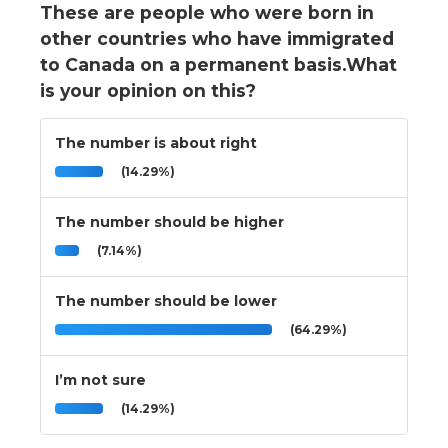
These are people who were born in
other countries who have immigrated
to Canada on a permanent basis.What
is your opinion on this?
The number is about right
(14.29%)
The number should be higher
(7.14%)
The number should be lower
(64.29%)
I’m not sure
(14.29%)