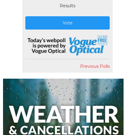
Results
Vote
Previous Polls