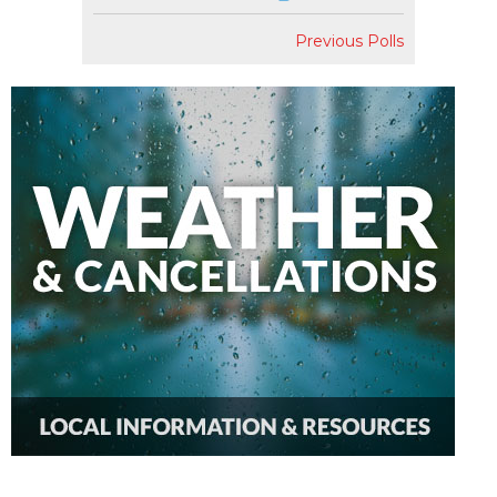
Previous Polls