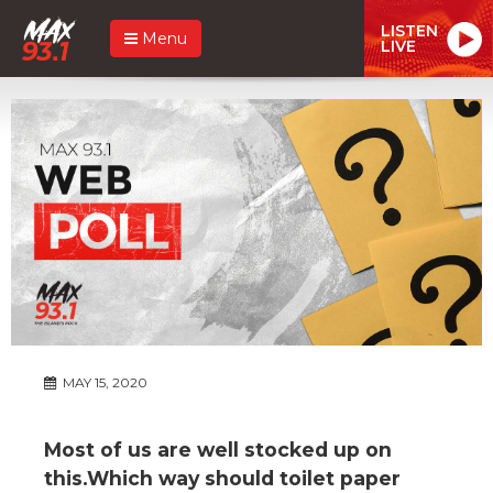
LISTEN
Menu
LIVE
MAY 15, 2020
Most of us are well stocked up on
this.Which way should toilet paper