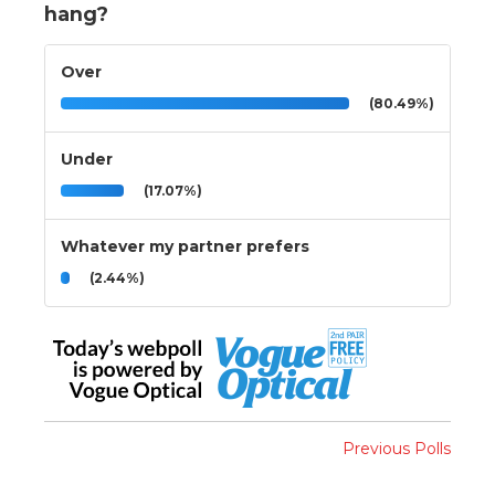
hang?
Over
(80.49%)
Under
(17.07%)
Whatever my partner prefers
(2.44%)
Previous Polls