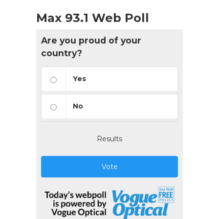
Max 93.1 Web Poll
Are you proud of your
country?
Yes
No
Results
Vote