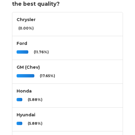
the best quality?
Chrysler
(0.00%)
Ford
(11.76%)
GM (Chev)
(17.65%)
Honda
(5.88%)
Hyundai
(5.88%)