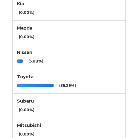
Kia
(0.00%)
Mazda
(0.00%)
Nissan
(5.88%)
Toyota
(35.29%)
Subaru
(0.00%)
Mitsubishi
(0.00%)