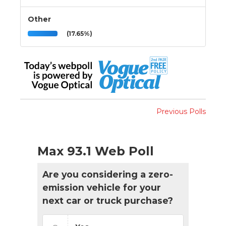
Other
(17.65%)
Previous Polls
Max 93.1 Web Poll
Are you considering a zero-
emission vehicle for your
next car or truck purchase?