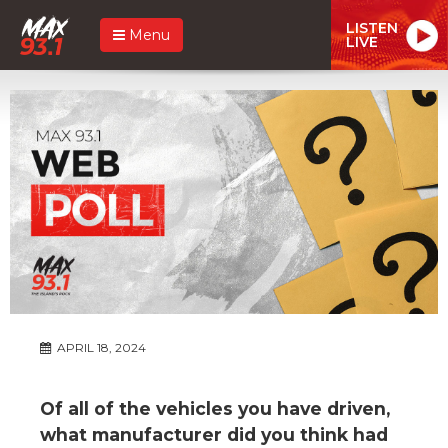
LISTEN
Menu
LIVE
APRIL 18, 2024
Of all of the vehicles you have driven,
what manufacturer did you think had