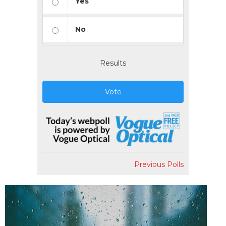
Yes
No
Results
Vote
Previous Polls