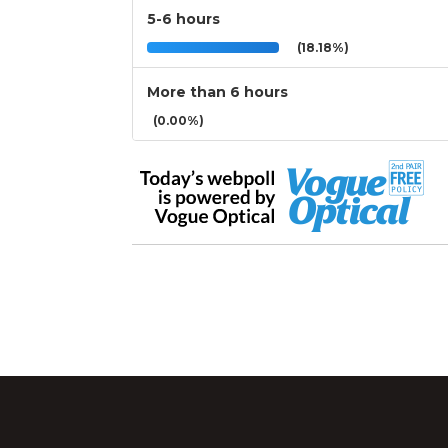
5-6 hours
(18.18%)
More than 6 hours
(0.00%)