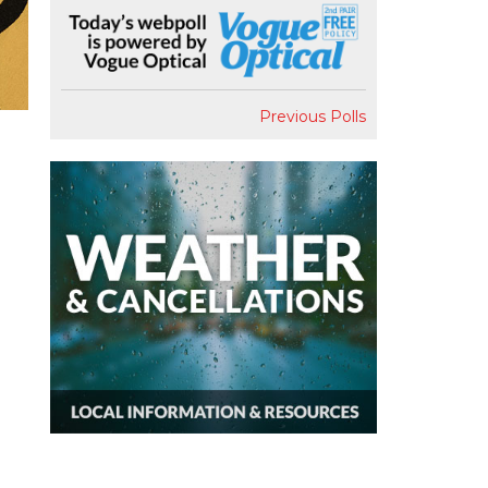
Previous Polls