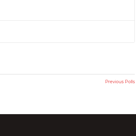
Previous Polls