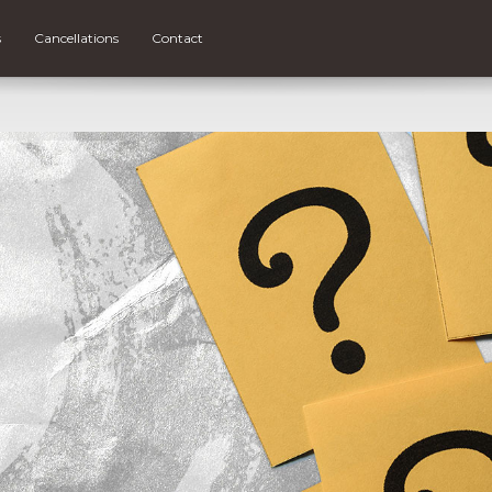
s
Cancellations
Contact