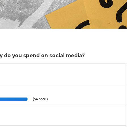
y do you spend on social media?
(54.55%)