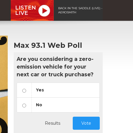
LISTEN
BACK IN THE SADDLE (LIVE) -
LIVE
AEROSMITH
Max 93.1 Web Poll
Are you considering a zero-
emission vehicle for your
next car or truck purchase?
Yes
No
Results
Vote