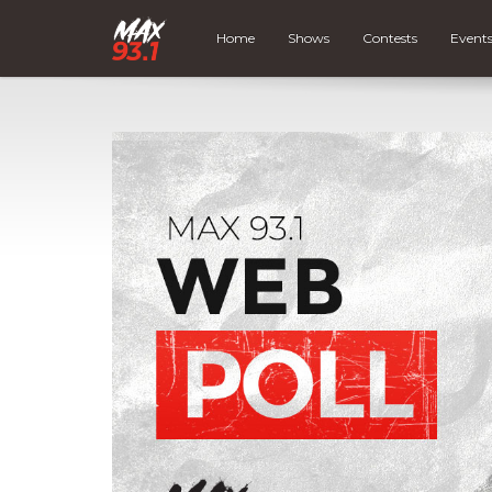
Home
Shows
Contests
Event