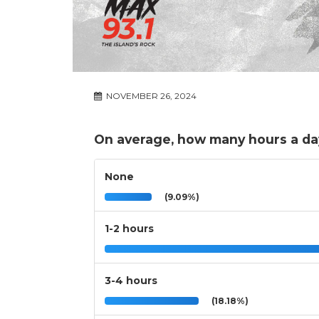
NOVEMBER 26, 2024
On average, how many hours a da
None
(9.09%)
1-2 hours
3-4 hours
(18.18%)