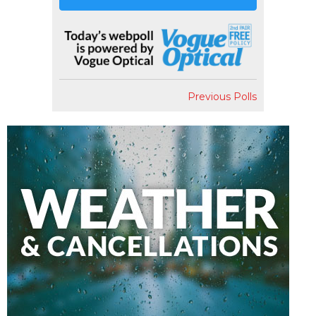
Previous Polls