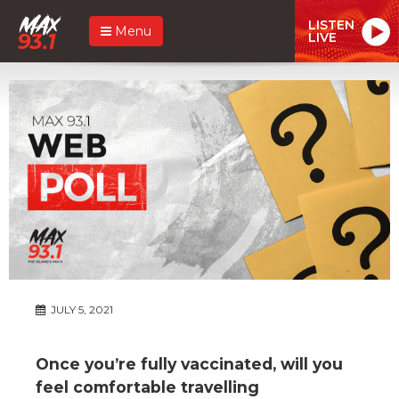
LISTEN
Menu
LIVE
JULY 5, 2021
Once you’re fully vaccinated, will you
feel comfortable travelling