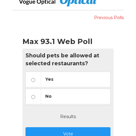
Previous Polls
Max 93.1 Web Poll
Should pets be allowed at
selected restaurants?
Yes
No
Results
Vote