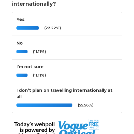
internationally?
Yes
(22.22%)
No
(11.11%)
I’m not sure
(11.11%)
I don’t plan on travelling internationally at
all
(55.56%)