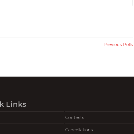
Previous Polls
k Links
Contests
Cancellations