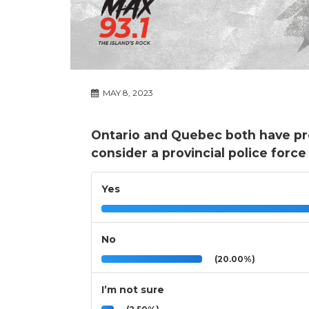
MAY 8, 2023
Ontario and Quebec both have pro
consider a provincial police forc
Yes
No
(20.00%)
I’m not sure