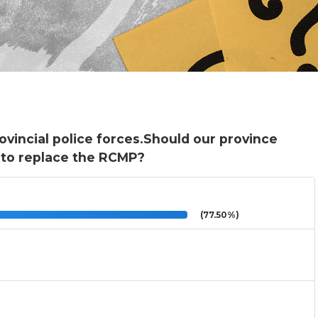
vincial police forces.Should our province
e to replace the RCMP?
(77.50%)