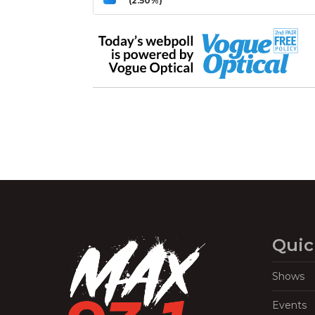
(2.50%)
Quic
Shows
Events