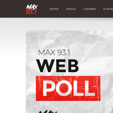
Home
Shows
Contests
Event