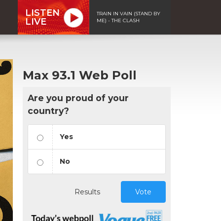
LISTEN
TRAIN IN VAIN (STAND BY
LIVE
ME) - THE CLASH
Max 93.1 Web Poll
Are you proud of your
country?
Yes
No
Results
Vote