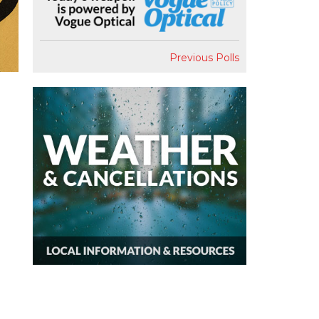
Previous Polls