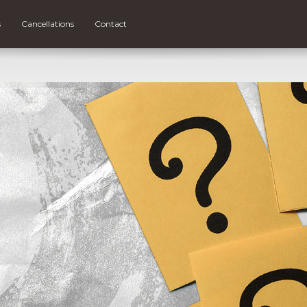
s
Cancellations
Contact