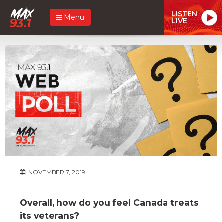
LISTEN
Menu
LIVE
NOVEMBER 7, 2019
Overall, how do you feel Canada treats
its veterans?