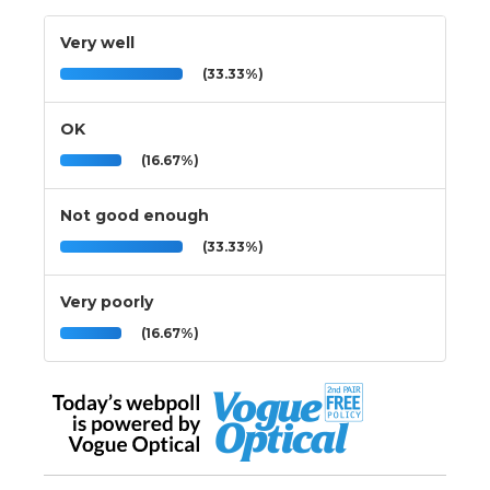
Very well
(33.33%)
OK
(16.67%)
Not good enough
(33.33%)
Very poorly
(16.67%)