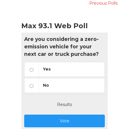
Previous Polls
Max 93.1 Web Poll
Are you considering a zero-
emission vehicle for your
next car or truck purchase?
Yes
No
Results
Vote