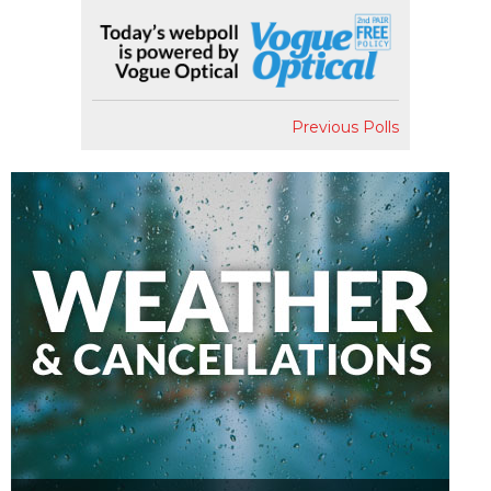
Previous Polls