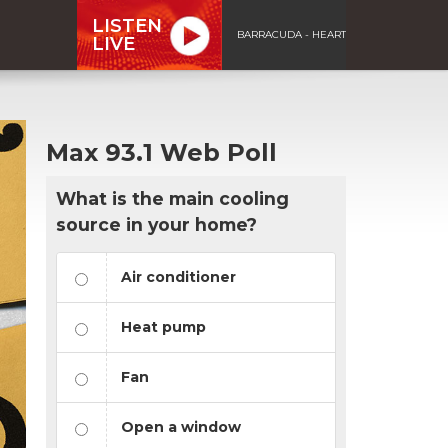
LISTEN
BARRACUDA - HEART
LIVE
Max 93.1 Web Poll
What is the main cooling
source in your home?
Air conditioner
Heat pump
Fan
Open a window