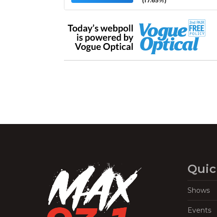
(17.65%)
Quic
Shows
Events