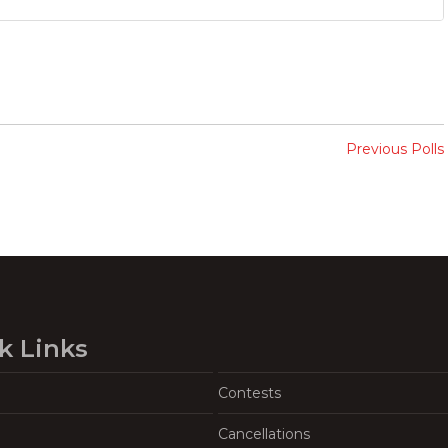
Previous Polls
k Links
Contests
Cancellations