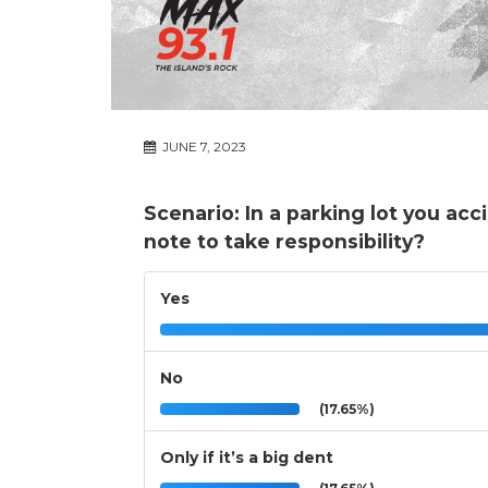
JUNE 7, 2023
Scenario: In a parking lot you ac
note to take responsibility?
Yes
No
(17.65%)
Only if it’s a big dent