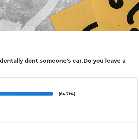
cidentally dent someone’s car.Do you leave a
(64.71%)