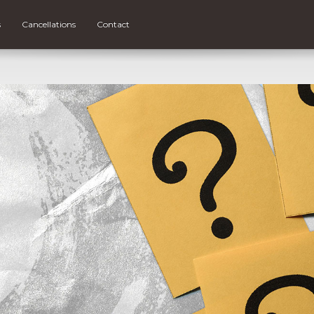
s
Cancellations
Contact