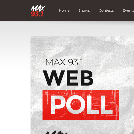
Home
Shows
Contests
Event