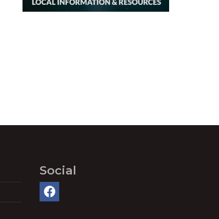
Social