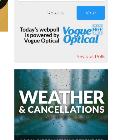
Results
Vote
Previous Polls