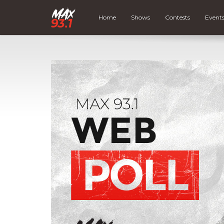
Home
Shows
Contests
Event