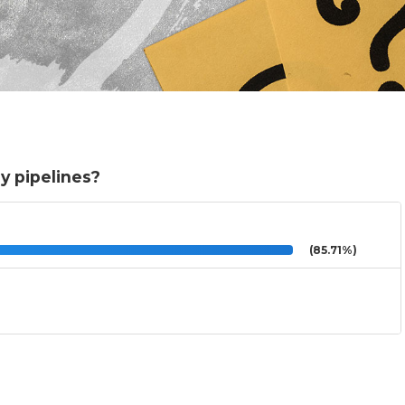
y pipelines?
(85.71%)