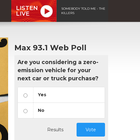
LISTEN
SOMEBODY TOLD ME - THE
LIVE
KILLERS
Max 93.1 Web Poll
Are you considering a zero-
emission vehicle for your
next car or truck purchase?
Yes
No
Results
Vote