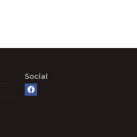
Social