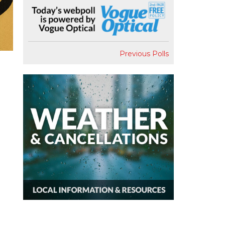
Previous Polls