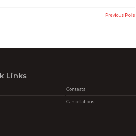
Previous Polls
k Links
Contests
Cancellations