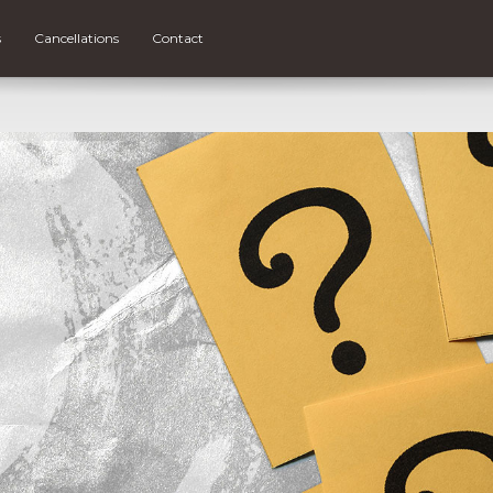
s
Cancellations
Contact