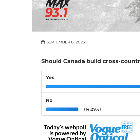
SEPTEMBER 8, 2025
Should Canada build cross-countr
Yes
No
(14.29%)