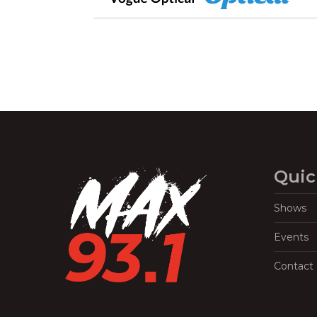
Quic
Shows
Events
Contact