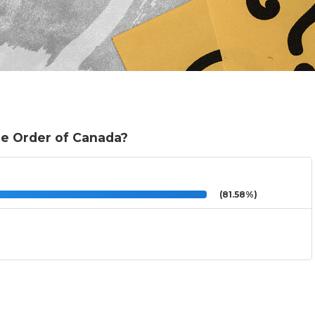
e Order of Canada?
(81.58%)