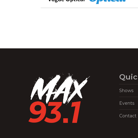
Quic
Shows
Events
Contact