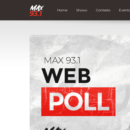
Home
Shows
Contests
Event