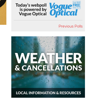
Previous Polls