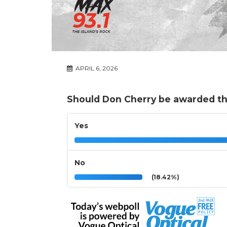
APRIL 6, 2026
Should Don Cherry be awarded th
Yes
No
(18.42%)