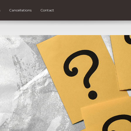
s
Cancellations
Contact