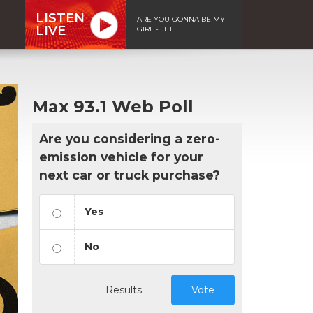
LISTEN
ARE YOU GONNA BE MY
LIVE
GIRL - JET
Max 93.1 Web Poll
Are you considering a zero-
emission vehicle for your
next car or truck purchase?
Yes
No
Results
Vote