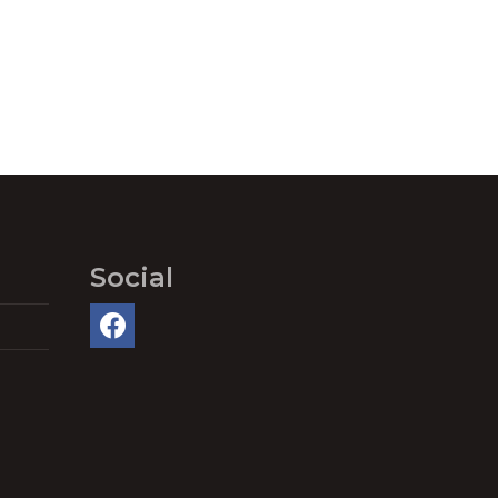
Social