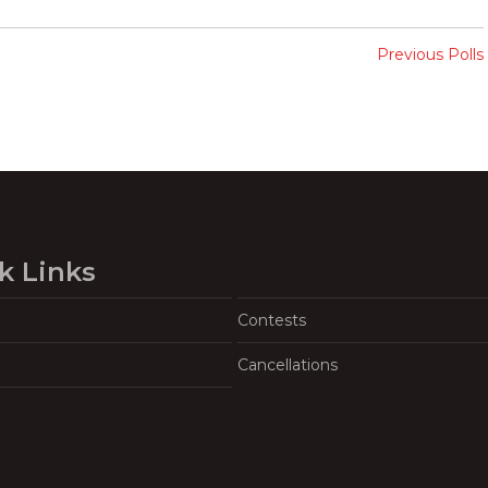
Previous Polls
k Links
Contests
Cancellations