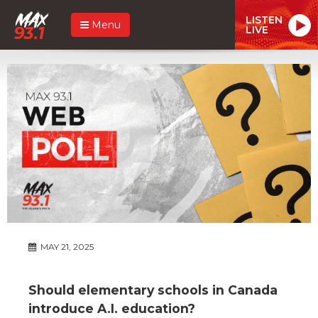
LISTEN
Menu
LIVE
MAY 21, 2025
Should elementary schools in Canada
introduce A.I. education?