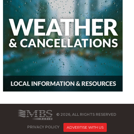
© 2026, ALL RIGHTS RESERVED
PRIVACY POLICY
ADVERTISE WITH US