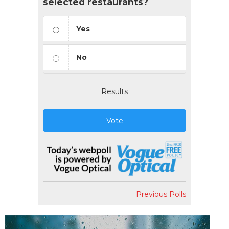
selected restaurants?
Yes
No
Results
Vote
Previous Polls