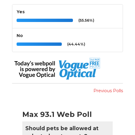
Yes
(55.56%)
No
(44.44%)
Previous Polls
Max 93.1 Web Poll
Should pets be allowed at