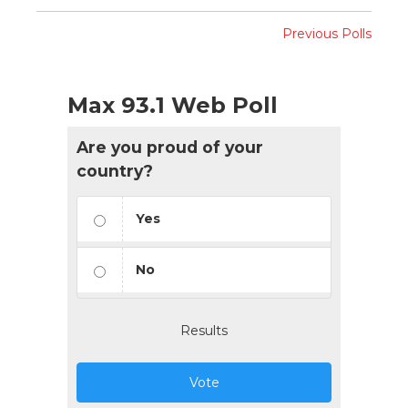
Previous Polls
Max 93.1 Web Poll
Are you proud of your
country?
Yes
No
Results
Vote