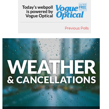
Previous Polls