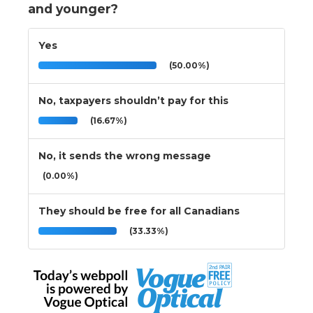
and younger?
Yes
(50.00%)
No, taxpayers shouldn’t pay for this
(16.67%)
No, it sends the wrong message
(0.00%)
They should be free for all Canadians
(33.33%)