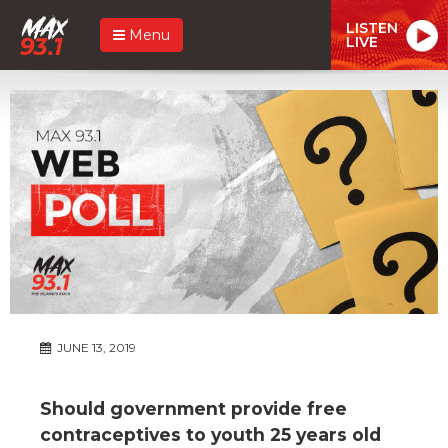
LISTEN
Menu
LIVE
JUNE 13, 2019
Should government provide free
contraceptives to youth 25 years old