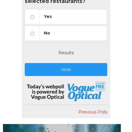
selected restaurants?
Yes
No
Results
Vote
Previous Polls