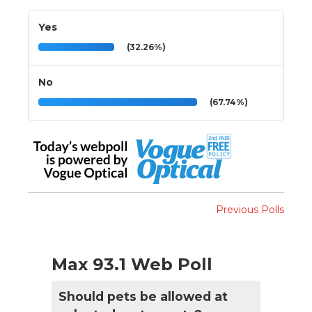
Yes
(32.26%)
No
(67.74%)
Previous Polls
Max 93.1 Web Poll
Should pets be allowed at