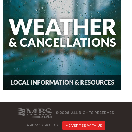
© 2026, ALL RIGHTS RESERVED
PRIVACY POLICY
ADVERTISE WITH US