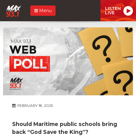
LISTEN
Menu
LIVE
FEBRUARY 18, 2025
Should Maritime public schools bring
back “God Save the King”?