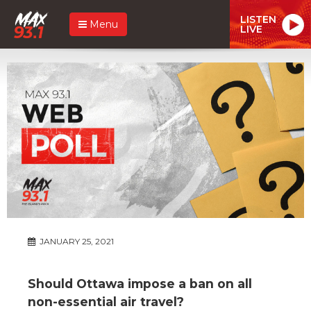
LISTEN
Menu
LIVE
JANUARY 25, 2021
Should Ottawa impose a ban on all
non-essential air travel?