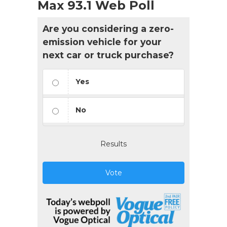
Max 93.1 Web Poll
Are you considering a zero-
emission vehicle for your
next car or truck purchase?
Yes
No
Results
Vote