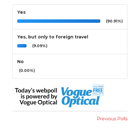
Yes
(90.91%)
Yes, but only to foreign travel
(9.09%)
No
(0.00%)
Previous Polls