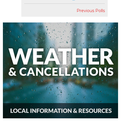
Previous Polls